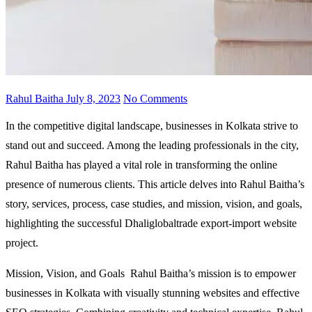
Rahul Baitha
July 8, 2023
No Comments
In the competitive digital landscape, businesses in Kolkata strive to
stand out and succeed. Among the leading professionals in the city,
Rahul Baitha has played a vital role in transforming the online
presence of numerous clients. This article delves into Rahul Baitha’s
story, services, process, case studies, and mission, vision, and goals,
highlighting the successful Dhaliglobaltrade export-import website
project.
Mission, Vision, and Goals Rahul Baitha’s mission is to empower
businesses in Kolkata with visually stunning websites and effective