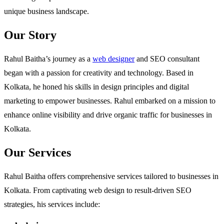
unique business landscape.
Our Story
Rahul Baitha’s journey as a
web designer
and SEO consultant
began with a passion for creativity and technology. Based in
Kolkata, he honed his skills in design principles and digital
marketing to empower businesses. Rahul embarked on a mission to
enhance online visibility and drive organic traffic for businesses in
Kolkata.
Our Services
Rahul Baitha offers comprehensive services tailored to businesses in
Kolkata. From captivating web design to result-driven SEO
strategies, his services include: