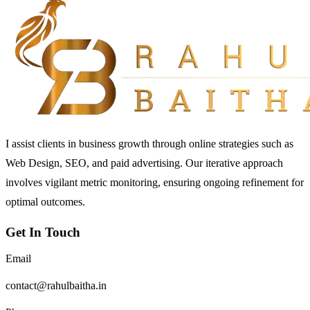
I assist clients in business growth through online strategies such as
Web Design, SEO, and paid advertising. Our iterative approach
involves vigilant metric monitoring, ensuring ongoing refinement for
optimal outcomes.
Get In Touch
Email
contact@rahulbaitha.in