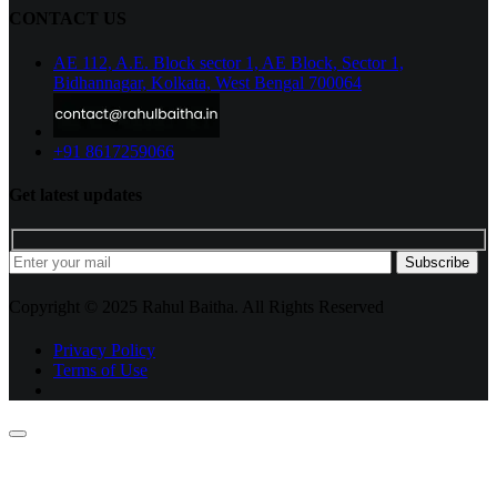
CONTACT US
AE 112, A.E. Block sector 1, AE Block, Sector 1,
Bidhannagar, Kolkata, West Bengal 700064
+91 8617259066
Get latest updates
Subscribe
Copyright © 2025 Rahul Baitha. All Rights Reserved
Privacy Policy
Terms of Use