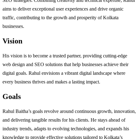
SEO strategies. Combining creativity and technical expertise, Rahul
aims to deliver exceptional user experiences and drive organic
traffic, contributing to the growth and prosperity of Kolkata
businesses.
Vision
His vision is to become a trusted partner, providing cutting-edge
web design and SEO solutions that help businesses achieve their
digital goals. Rahul envisions a vibrant digital landscape where
every business thrives and makes a lasting impact.
Goals
Rahul Baitha’s goals revolve around continuous growth, innovation,
and delivering tangible results for his clients. He stays ahead of
industry trends, adapts to evolving technologies, and expands his
knowledge to provide effective solutions tailored to Kolkata’s