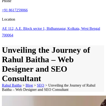
Phone
+91 8617259066
Location
AE 112, A.E. Block sector 1, Bidhannagar, Kolkata, West Bengal
700064
Unveiling the Journey of
Rahul Baitha – Web
Designer and SEO
Consultant
Rahul Baitha
>
Blog
>
SEO
>
Unveiling the Journey of Rahul
Baitha – Web Designer and SEO Consultant