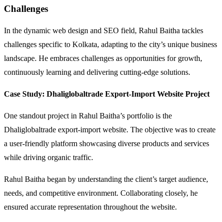
Challenges
In the dynamic web design and SEO field, Rahul Baitha tackles
challenges specific to Kolkata, adapting to the city’s unique business
landscape. He embraces challenges as opportunities for growth,
continuously learning and delivering cutting-edge solutions.
Case Study:
Dhaliglobaltrade Export-Import Website Project
One standout project in Rahul Baitha’s portfolio is the
Dhaliglobaltrade export-import website. The objective was to create
a user-friendly platform showcasing diverse products and services
while driving organic traffic.
Rahul Baitha began by understanding the client’s target audience,
needs, and competitive environment. Collaborating closely, he
ensured accurate representation throughout the website.