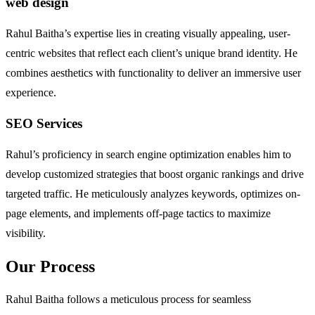
web design
Rahul Baitha’s expertise lies in creating visually appealing, user-
centric websites that reflect each client’s unique brand identity. He
combines aesthetics with functionality to deliver an immersive user
experience.
SEO Services
Rahul’s proficiency in search engine optimization enables him to
develop customized strategies that boost organic rankings and drive
targeted traffic. He meticulously analyzes keywords, optimizes on-
page elements, and implements off-page tactics to maximize
visibility.
Our Process
Rahul Baitha follows a meticulous process for seamless