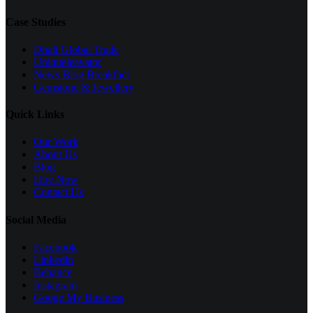
Case Studies
Dhali Global Trade
Uniqueleavator
News Blog Breakfact
Gemstone & Jewellery
Quick Links
Our Work
About Us
Blog
Hire Now
Contact Us
Social Media
Facebook
Linkedin
Behance
Instagram
Googe My Business