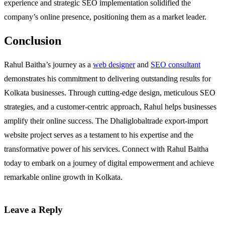
experience and strategic SEO implementation solidified the
company’s online presence, positioning them as a market leader.
Conclusion
Rahul Baitha’s journey as a
web designer
and
SEO consultant
demonstrates his commitment to delivering outstanding results for
Kolkata businesses. Through cutting-edge design, meticulous SEO
strategies, and a customer-centric approach, Rahul helps businesses
amplify their online success. The Dhaliglobaltrade export-import
website project serves as a testament to his expertise and the
transformative power of his services. Connect with Rahul Baitha
today to embark on a journey of digital empowerment and achieve
remarkable online growth in Kolkata.
Leave a Reply