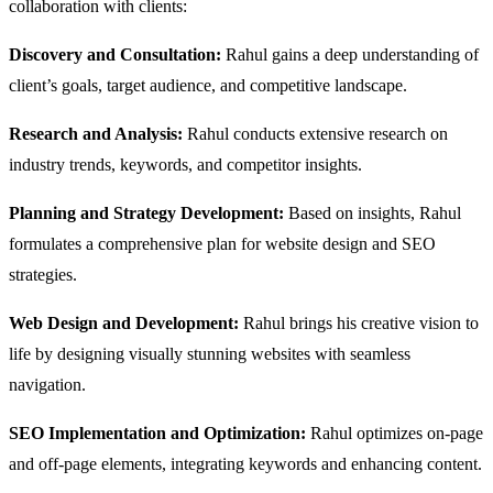
collaboration with clients:
Discovery and Consultation:
Rahul gains a deep understanding of
client’s goals, target audience, and competitive landscape.
Research and Analysis:
Rahul conducts extensive research on
industry trends, keywords, and competitor insights.
Planning and Strategy Development:
Based on insights, Rahul
formulates a comprehensive plan for website design and SEO
strategies.
Web Design and Development:
Rahul brings his creative vision to
life by designing visually stunning websites with seamless
navigation.
SEO Implementation and Optimization:
Rahul optimizes on-page
and off-page elements, integrating keywords and enhancing content.