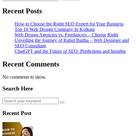
Recent Posts
How to Choose the Right SEO Expert for Your Business
Top 10 Web Design Company In Kolkata
Web Design Agencies vs. Freelancers – Choose Right
Unveiling the Journey of Rahul Baitha – Web Designer and
SEO Consultant
ChatGPT and the Future of SEO: Predictions and Insights
Recent Comments
No comments to show.
Search Here
Recent Post