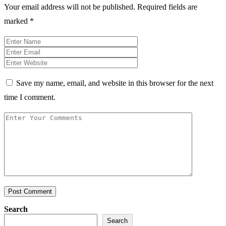
Your email address will not be published.
Required fields are
marked
*
Save my name, email, and website in this browser for the next
time I comment.
Post Comment
Search
Search