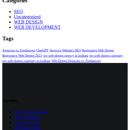
Categories
SEO
Uncategorized
WEB DESIGN
WEB DEVELOPMENT
Tags
Agencies vs. Freelancers
ChatGPT
Improve Website's SEO
Responsive Web Design
Responsive Web Design 2023
top web design agency in kolkata
top web design company
top web design company in kolkata
Web Design Agencies vs. Freelancers
Services
Web Development
SEO Services
On Page SEO
Off Page SEO