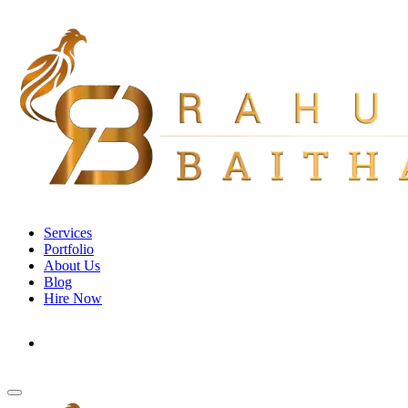
Services
Portfolio
About Us
Blog
Hire Now