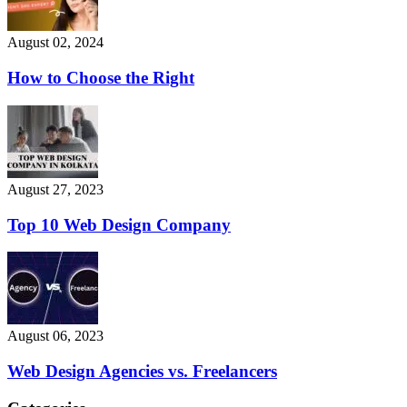
August 02, 2024
How to Choose the Right
August 27, 2023
Top 10 Web Design Company
August 06, 2023
Web Design Agencies vs. Freelancers