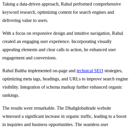
Taking a data-driven approach, Rahul performed comprehensive
keyword research, optimizing content for search engines and
delivering value to users.
With a focus on responsive design and intuitive navigation, Rahul
created an engaging user experience. Incorporating visually
appealing elements and clear calls to action, he enhanced user
engagement and conversions.
Rahul Baitha implemented on-page and
technical SEO
strategies,
optimizing meta tags, headings, and URLs to improve search engine
visibility. Integration of schema markup further enhanced organic
rankings.
The results were remarkable. The Dhaliglobaltrade website
witnessed a significant increase in organic traffic, leading to a boost
in inquiries and business opportunities. The seamless user