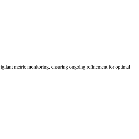
vigilant metric monitoring, ensuring ongoing refinement for optimal