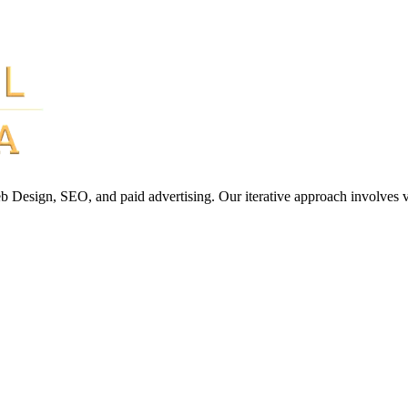
Web Design, SEO, and paid advertising. Our iterative approach involves 