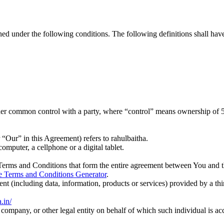
ined under the following conditions. The following definitions shall ha
nder common control with a party, where “control” means ownership of 50%
“Our” in this Agreement) refers to rahulbaitha.
mputer, a cellphone or a digital tablet.
Terms and Conditions that form the entire agreement between You and 
e Terms and Conditions Generator
.
nt (including data, information, products or services) provided by a th
a.in/
company, or other legal entity on behalf of which such individual is acc