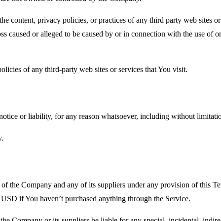
he content, privacy policies, or practices of any third party web sites 
 loss caused or alleged to be caused by or in connection with the use of o
icies of any third-party web sites or services that You visit.
tice or liability, for any reason whatsoever, including without limitat
y.
y of the Company and any of its suppliers under any provision of this Te
0 USD if You haven’t purchased anything through the Service.
he Company or its suppliers be liable for any special, incidental, indir