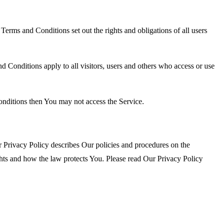
rms and Conditions set out the rights and obligations of all users
 Conditions apply to all visitors, users and others who access or use
onditions then You may not access the Service.
 Privacy Policy describes Our policies and procedures on the
ghts and how the law protects You. Please read Our Privacy Policy