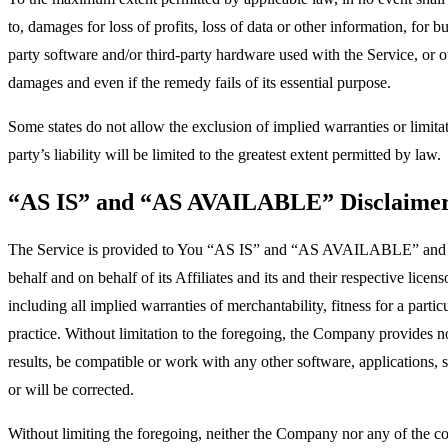
to, damages for loss of profits, loss of data or other information, for bu
party software and/or third-party hardware used with the Service, or o
damages and even if the remedy fails of its essential purpose.
Some states do not allow the exclusion of implied warranties or limitat
party’s liability will be limited to the greatest extent permitted by law.
“AS IS” and “AS AVAILABLE” Disclaime
The Service is provided to You “AS IS” and “AS AVAILABLE” and with
behalf and on behalf of its Affiliates and its and their respective lice
including all implied warranties of merchantability, fitness for a part
practice. Without limitation to the foregoing, the Company provides n
results, be compatible or work with any other software, applications, s
or will be corrected.
Without limiting the foregoing, neither the Company nor any of the com