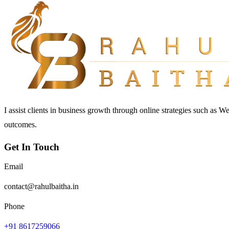
I assist clients in business growth through online strategies such as 
outcomes.
Get In Touch
Email
contact@rahulbaitha.in
Phone
+91 8617259066