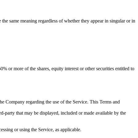
ve the same meaning regardless of whether they appear in singular or in
 or more of the shares, equity interest or other securities entitled to
the Company regarding the use of the Service. This Terms and
ird-party that may be displayed, included or made available by the
essing or using the Service, as applicable.