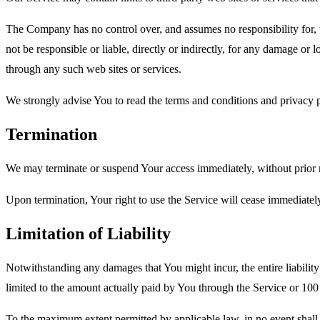
The Company has no control over, and assumes no responsibility for, t
not be responsible or liable, directly or indirectly, for any damage or
through any such web sites or services.
We strongly advise You to read the terms and conditions and privacy pol
Termination
We may terminate or suspend Your access immediately, without prior no
Upon termination, Your right to use the Service will cease immediatel
Limitation of Liability
Notwithstanding any damages that You might incur, the entire liabilit
limited to the amount actually paid by You through the Service or 10
To the maximum extent permitted by applicable law, in no event shall t