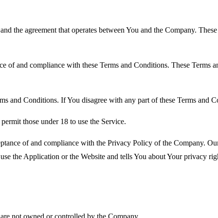
 and the agreement that operates between You and the Company. These Te
nce of and compliance with these Terms and Conditions. These Terms and
ms and Conditions. If You disagree with any part of these Terms and C
permit those under 18 to use the Service.
ceptance of and compliance with the Privacy Policy of the Company. Our
use the Application or the Website and tells You about Your privacy ri
at are not owned or controlled by the Company.