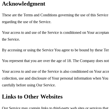
Acknowledgment
These are the Terms and Conditions governing the use of this Service
regarding the use of the Service.
Your access to and use of the Service is conditioned on Your accepta
the Service.
By accessing or using the Service You agree to be bound by these Ter
You represent that you are over the age of 18. The Company does not 
Your access to and use of the Service is also conditioned on Your ac
collection, use and disclosure of Your personal information when You 
carefully before using Our Service.
Links to Other Websites
Our Service may contain links to third-party web sites or services th