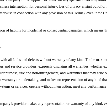
siness interruption, for personal injury, loss of privacy arising out of or 
therwise in connection with any provision of this Terms), even if the C
ion of liability for incidental or consequential damages, which means th
r
 all faults and defects without warranty of any kind. To the maximu
nsors and service providers, expressly disclaims all warranties, whether ex
icular purpose, title and non-infringement, and warranties that may arise 
o warranty or undertaking, and makes no representation of any kind tha
ystems or services, operate without interruption, meet any performance or 
pany’s provider makes any representation or warranty of any kind, expres