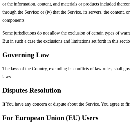
or the information, content, and materials or products included thereon; 
through the Service; or (iv) that the Service, its servers, the content
components.
Some jurisdictions do not allow the exclusion of certain types of warra
But in such a case the exclusions and limitations set forth in this secti
Governing Law
The laws of the Country, excluding its conflicts of law rules, shall gov
laws.
Disputes Resolution
If You have any concern or dispute about the Service, You agree to fir
For European Union (EU) Users