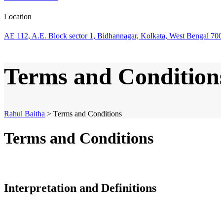
Location
AE 112, A.E. Block sector 1, Bidhannagar, Kolkata, West Bengal 70
Terms and Condition
Rahul Baitha
>
Terms and Conditions
Terms and Conditions
Interpretation and Definitions