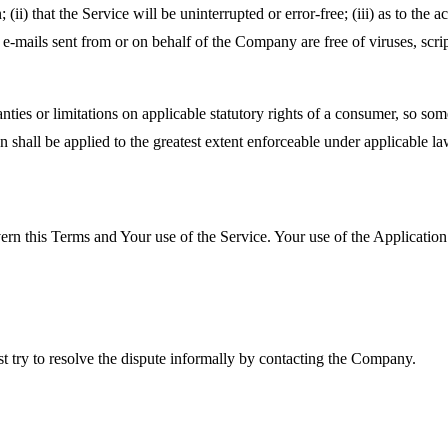
(ii) that the Service will be uninterrupted or error-free; (iii) as to the 
, or e-mails sent from or on behalf of the Company are free of viruses, s
nties or limitations on applicable statutory rights of a consumer, so so
on shall be applied to the greatest extent enforceable under applicable la
ern this Terms and Your use of the Service. Your use of the Application m
st try to resolve the dispute informally by contacting the Company.