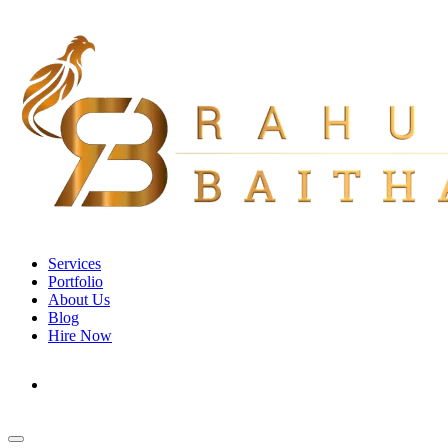
Services
Portfolio
About Us
Blog
Hire Now