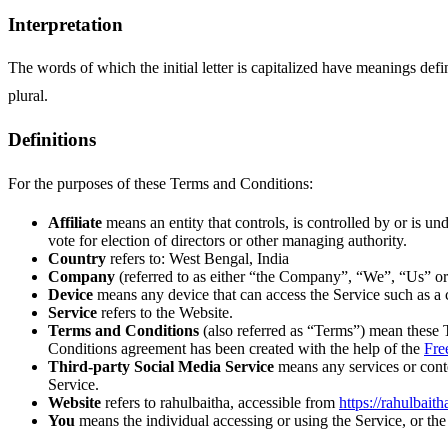
Interpretation
The words of which the initial letter is capitalized have meanings def
plural.
Definitions
For the purposes of these Terms and Conditions:
Affiliate
means an entity that controls, is controlled by or is u
vote for election of directors or other managing authority.
Country
refers to: West Bengal, India
Company
(referred to as either “the Company”, “We”, “Us” or 
Device
means any device that can access the Service such as a co
Service
refers to the Website.
Terms and Conditions
(also referred as “Terms”) mean these 
Conditions agreement has been created with the help of the
Fre
Third-party Social Media Service
means any services or conte
Service.
Website
refers to rahulbaitha, accessible from
https://rahulbaith
You
means the individual accessing or using the Service, or the 