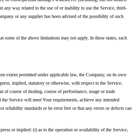
in any way related to the use of or inability to use the Service, third-
ompany or any supplier has been advised of the possibility of such
at some of the above limitations may not apply. In these states, each
m extent permitted under applicable law, the Company, on its own
press, implied, statutory or otherwise, with respect to the Service,
out of course of dealing, course of performance, usage or trade
t the Service will meet Your requirements, achieve any intended
reliability standards or be error free or that any errors or defects can
s or implied: (i) as to the operation or availability of the Service,