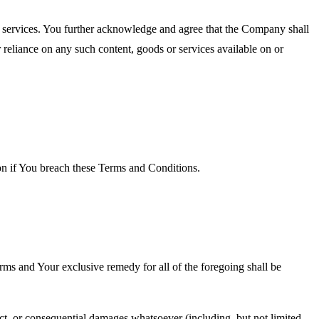
or services. You further acknowledge and agree that the Company shall
r reliance on any such content, goods or services available on or
ion if You breach these Terms and Conditions.
rms and Your exclusive remedy for all of the foregoing shall be
ect, or consequential damages whatsoever (including, but not limited