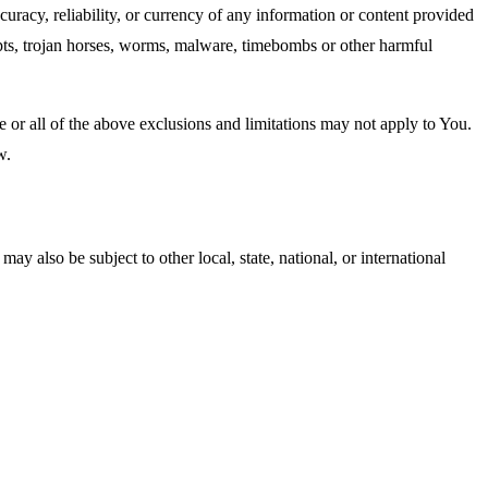
accuracy, reliability, or currency of any information or content provided
cripts, trojan horses, worms, malware, timebombs or other harmful
me or all of the above exclusions and limitations may not apply to You.
w.
ay also be subject to other local, state, national, or international