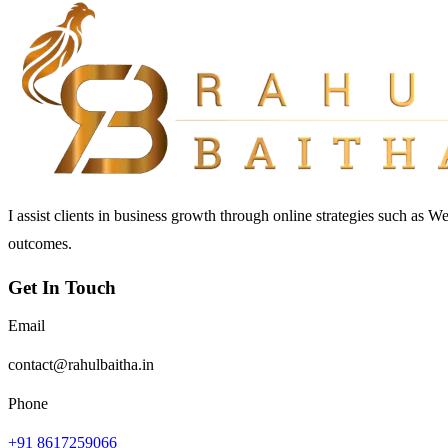
I assist clients in business growth through online strategies such as 
outcomes.
Get In Touch
Email
contact@rahulbaitha.in
Phone
+91 8617259066