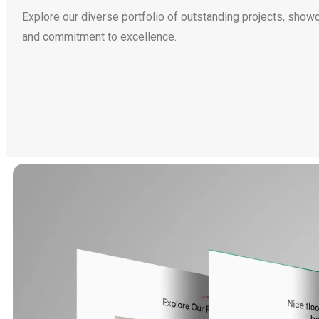
Explore our diverse portfolio of outstanding projects, show
and commitment to excellence.