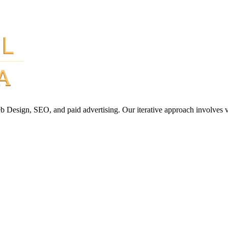
Web Design, SEO, and paid advertising. Our iterative approach involves 