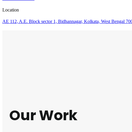
Location
AE 112, A.E. Block sector 1, Bidhannagar, Kolkata, West Bengal 70
Our Work