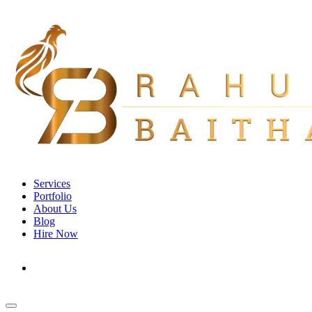
Services
Portfolio
About Us
Blog
Hire Now