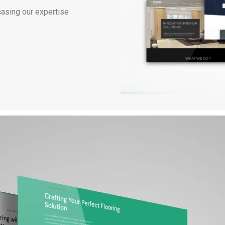
casing our expertise