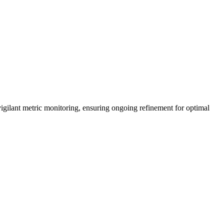
vigilant metric monitoring, ensuring ongoing refinement for optimal