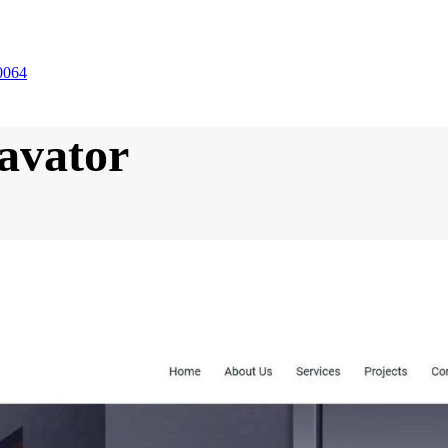
0064
avator