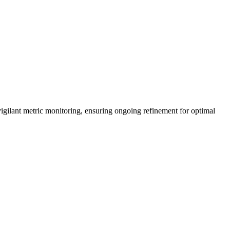
vigilant metric monitoring, ensuring ongoing refinement for optimal