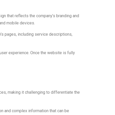
ign that reflects the company’s branding and
and mobile devices.
’s pages, including service descriptions,
user experience. Once the website is fully
es, making it challenging to differentiate the
rgon and complex information that can be