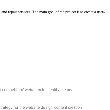
and repair services. The main goal of the project is to create a user-
d competitors’ websites to identify the best
rategy for the website design, content creation,