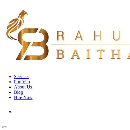
Services
Portfolio
About Us
Blog
Hire Now