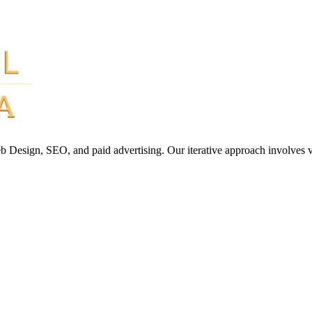
Web Design, SEO, and paid advertising. Our iterative approach involves 