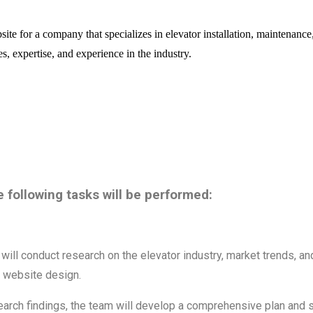
e for a company that specializes in elevator installation, maintenance, 
, expertise, and experience in the industry.
e following tasks will be performed:
will conduct research on the elevator industry, market trends, an
e website design.
arch findings, the team will develop a comprehensive plan and st