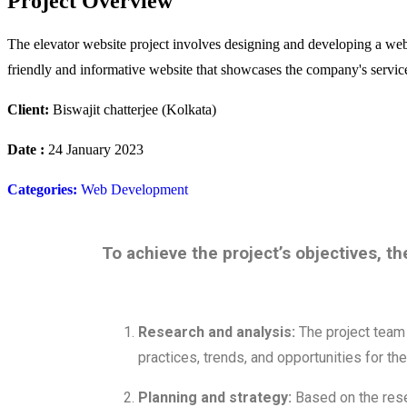
Project Overview
The elevator website project involves designing and developing a websit
friendly and informative website that showcases the company's services
Client:
Biswajit chatterjee (Kolkata)
Date :
24 January 2023
Categories:
Web Development
To achieve the project’s objectives, th
Research and analysis:
The project team 
practices, trends, and opportunities for th
Planning and strategy:
Based on the rese