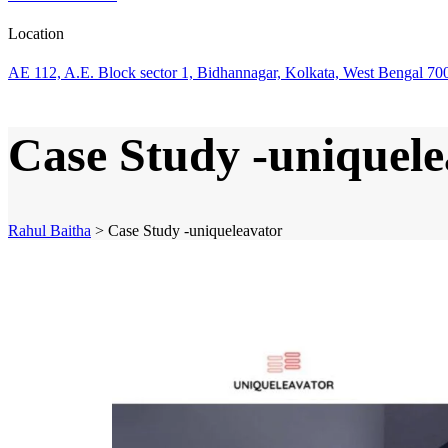
Location
AE 112, A.E. Block sector 1, Bidhannagar, Kolkata, West Bengal 70
Case Study -uniquele
Rahul Baitha
>
Case Study -uniqueleavator