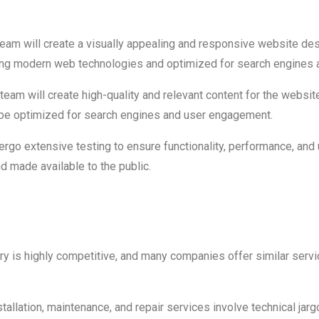
eam will create a visually appealing and responsive website des
ing modern web technologies and optimized for search engines 
team will create high-quality and relevant content for the website
ll be optimized for search engines and user engagement.
rgo extensive testing to ensure functionality, performance, and 
d made available to the public.
try is highly competitive, and many companies offer similar servic
stallation, maintenance, and repair services involve technical ja