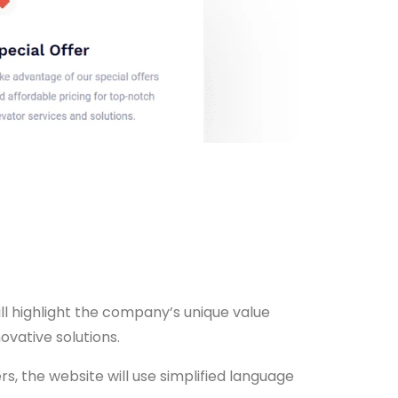
ll highlight the company’s unique value
ovative solutions.
, the website will use simplified language