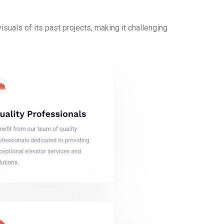
suals of its past projects, making it challenging