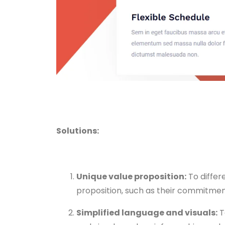
Solutions:
Unique value proposition:
To differ
proposition, such as their commitment
Simplified language and visuals:
T