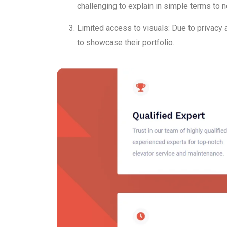
challenging to explain in simple terms to n
Limited access to visuals: Due to privacy 
to showcase their portfolio.