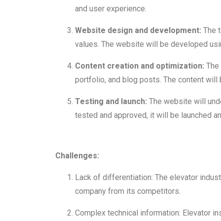
and user experience.
Website design and development:
The t
values. The website will be developed us
Content creation and optimization:
The 
portfolio, and blog posts. The content wi
Testing and launch:
The website will unde
tested and approved, it will be launched an
Challenges:
Lack of differentiation: The elevator indus
company from its competitors.
Complex technical information: Elevator in