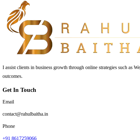
I assist clients in business growth through online strategies such as 
outcomes.
Get In Touch
Email
contact@rahulbaitha.in
Phone
+91 8617259066