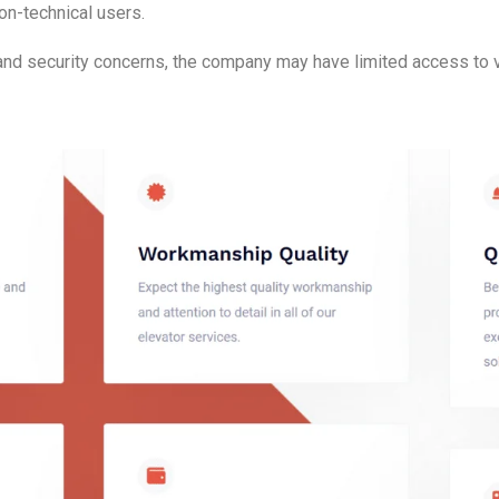
on-technical users.
and security concerns, the company may have limited access to vi