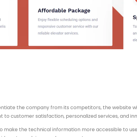
entiate the company from its competitors, the website wi
 to customer satisfaction, personalized services, and inn
o make the technical information more accessible to users